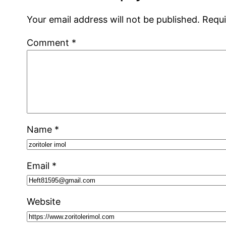
Your email address will not be published.
Requi
Comment
*
Name
*
Email
*
Website