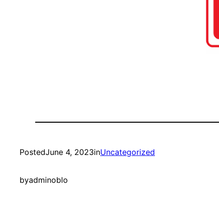
Posted
June 4, 2023
in
Uncategorized
by
adminoblo