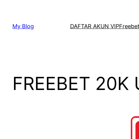
My Blog
DAFTAR AKUN VIP
Freebet
FREEBET 20K 