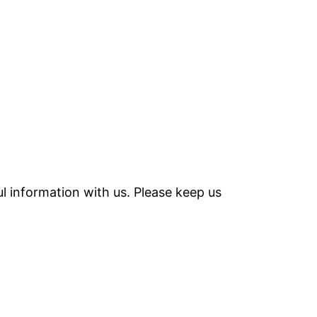
ful information with us. Please keep us