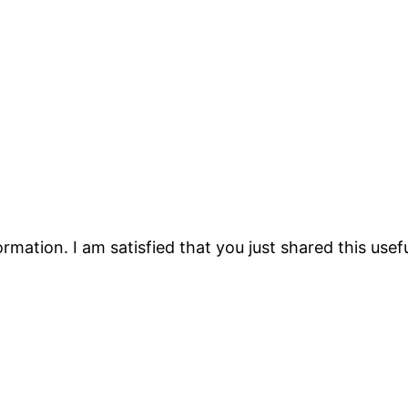
nformation. I am satisfied that you just shared this use