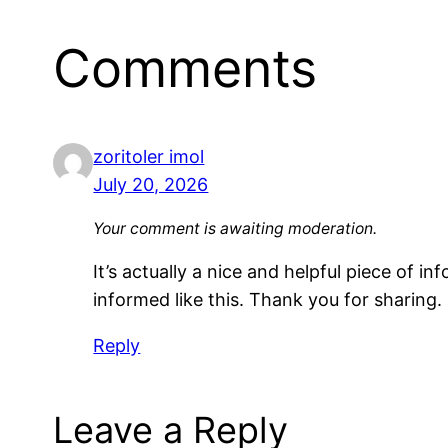
Comments
zoritoler imol
July 20, 2026
Your comment is awaiting moderation.
It’s actually a nice and helpful piece of i
informed like this. Thank you for sharing.
Reply
Leave a Reply