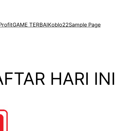
rofit
GAME TERBAIK
oblo22
Sample Page
TAR HARI INI