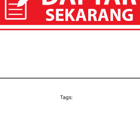
Tags: