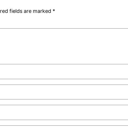
red fields are marked
*