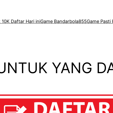
 10K Daftar Hari ini
Game Bandarbola855
Game Pasti P
UNTUK YANG DAF