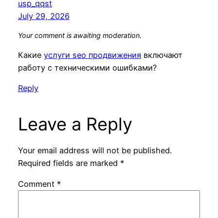
usp_qqst
July 29, 2026
Your comment is awaiting moderation.
Какие
услуги seo продвижения
включают
работу с техническими ошибками?
Reply
Leave a Reply
Your email address will not be published.
Required fields are marked
*
Comment
*