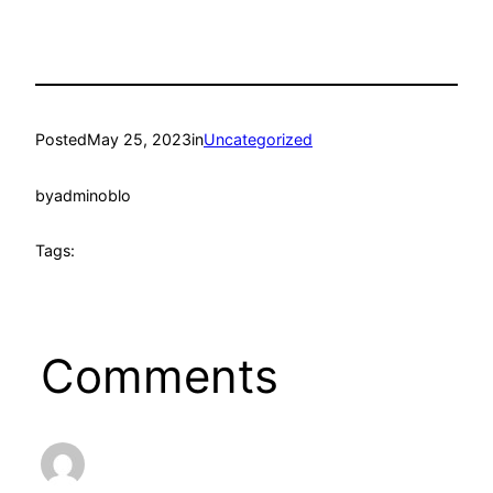
Posted
May 25, 2023
in
Uncategorized
by
adminoblo
Tags:
Comments