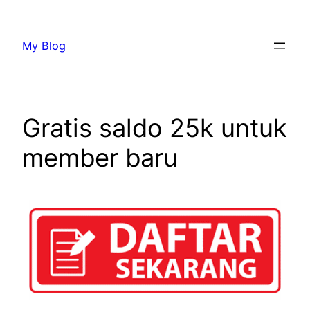
My Blog
Gratis saldo 25k untuk
member baru