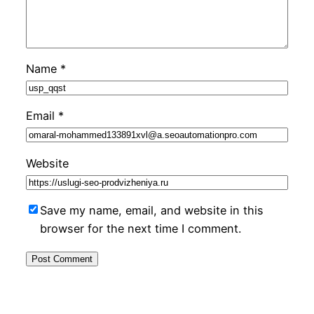
Name
*
Email
*
Website
Save my name, email, and website in this
browser for the next time I comment.